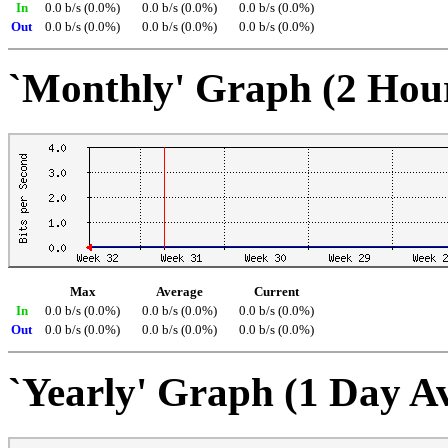
In
0.0 b/s (0.0%)
0.0 b/s (0.0%)
0.0 b/s (0.0%)
Out
0.0 b/s (0.0%)
0.0 b/s (0.0%)
0.0 b/s (0.0%)
`Monthly' Graph (2 Hou
Max
Average
Current
In
0.0 b/s (0.0%)
0.0 b/s (0.0%)
0.0 b/s (0.0%)
Out
0.0 b/s (0.0%)
0.0 b/s (0.0%)
0.0 b/s (0.0%)
`Yearly' Graph (1 Day A