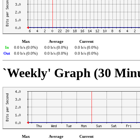
Max
Average
Current
In
0.0 b/s (0.0%)
0.0 b/s (0.0%)
0.0 b/s (0.0%)
Out
0.0 b/s (0.0%)
0.0 b/s (0.0%)
0.0 b/s (0.0%)
`Weekly' Graph (30 Min
Max
Average
Current