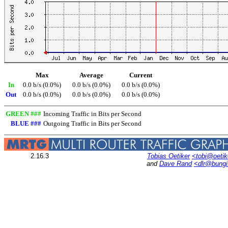
Max
Average
Current
In
0.0 b/s (0.0%)
0.0 b/s (0.0%)
0.0 b/s (0.0%)
Out
0.0 b/s (0.0%)
0.0 b/s (0.0%)
0.0 b/s (0.0%)
GREEN ###
Incoming Traffic in Bits per Second
BLUE ###
Outgoing Traffic in Bits per Second
2.16.3
Tobias Oetiker
<tobi@oetik
and
Dave Rand
<dlr@bung