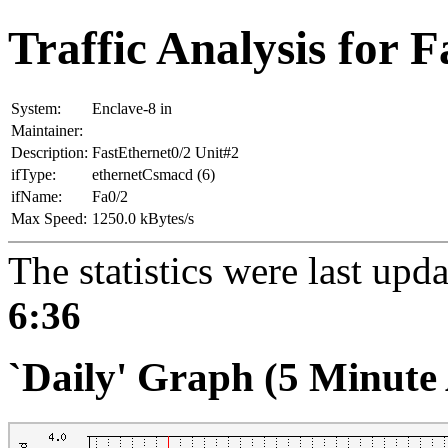
Traffic Analysis for F
System:
Enclave-8 in
Maintainer:
Description:
FastEthernet0/2 Unit#2
ifType:
ethernetCsmacd (6)
ifName:
Fa0/2
Max Speed:
1250.0 kBytes/s
The statistics were last upd
6:36
`Daily' Graph (5 Minute