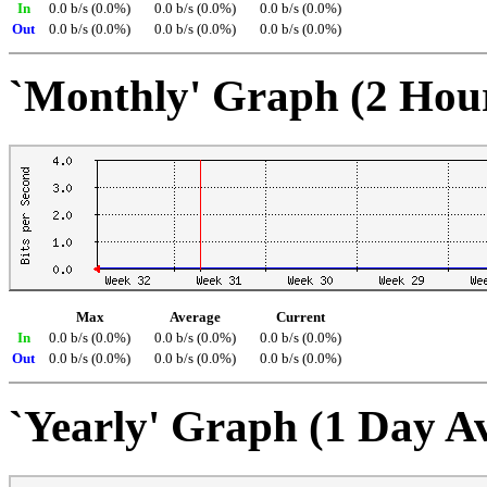
In
0.0 b/s (0.0%)
0.0 b/s (0.0%)
0.0 b/s (0.0%)
Out
0.0 b/s (0.0%)
0.0 b/s (0.0%)
0.0 b/s (0.0%)
`Monthly' Graph (2 Hou
Max
Average
Current
In
0.0 b/s (0.0%)
0.0 b/s (0.0%)
0.0 b/s (0.0%)
Out
0.0 b/s (0.0%)
0.0 b/s (0.0%)
0.0 b/s (0.0%)
`Yearly' Graph (1 Day A