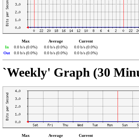
Max
Average
Current
In
0.0 b/s (0.0%)
0.0 b/s (0.0%)
0.0 b/s (0.0%)
Out
0.0 b/s (0.0%)
0.0 b/s (0.0%)
0.0 b/s (0.0%)
`Weekly' Graph (30 Min
Max
Average
Current