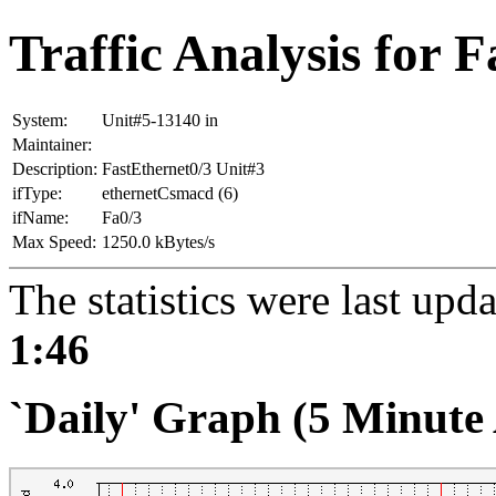
Traffic Analysis for 
System:
Unit#5-13140 in
Maintainer:
Description:
FastEthernet0/3 Unit#3
ifType:
ethernetCsmacd (6)
ifName:
Fa0/3
Max Speed:
1250.0 kBytes/s
The statistics were last upd
1:46
`Daily' Graph (5 Minute