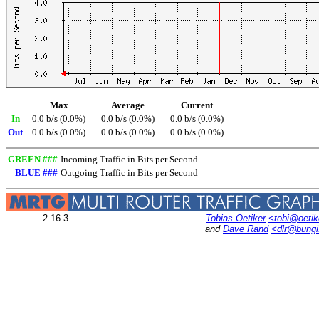
Max
Average
Current
In
0.0 b/s (0.0%)
0.0 b/s (0.0%)
0.0 b/s (0.0%)
Out
0.0 b/s (0.0%)
0.0 b/s (0.0%)
0.0 b/s (0.0%)
GREEN ###
Incoming Traffic in Bits per Second
BLUE ###
Outgoing Traffic in Bits per Second
2.16.3
Tobias Oetiker
<tobi@oetik
and
Dave Rand
<dlr@bung