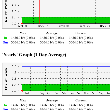
Max
Average
Current
In
1456.0 b/s (0.0%)
1456.0 b/s (0.0%)
1456.0 b/s (0.0%)
Out
5504.0 b/s (0.0%)
5504.0 b/s (0.0%)
5504.0 b/s (0.0%)
`Yearly' Graph (1 Day Average)
Max
Average
Current
In
1456.0 b/s (0.0%)
1456.0 b/s (0.0%)
1456.0 b/s (0.0%)
Out
5504.0 b/s (0.0%)
5504.0 b/s (0.0%)
5504.0 b/s (0.0%)