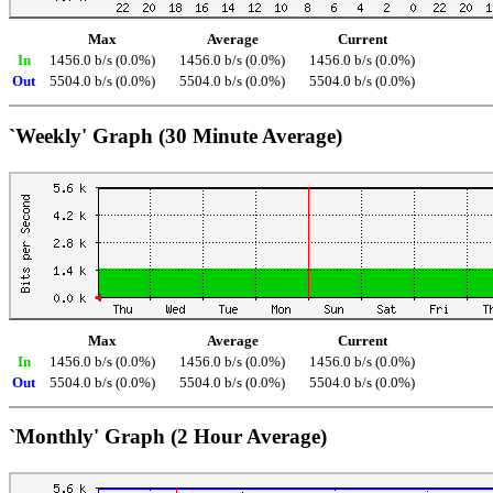
Max
Average
Current
In
1456.0 b/s (0.0%)
1456.0 b/s (0.0%)
1456.0 b/s (0.0%)
Out
5504.0 b/s (0.0%)
5504.0 b/s (0.0%)
5504.0 b/s (0.0%)
`Weekly' Graph (30 Minute Average)
Max
Average
Current
In
1456.0 b/s (0.0%)
1456.0 b/s (0.0%)
1456.0 b/s (0.0%)
Out
5504.0 b/s (0.0%)
5504.0 b/s (0.0%)
5504.0 b/s (0.0%)
`Monthly' Graph (2 Hour Average)