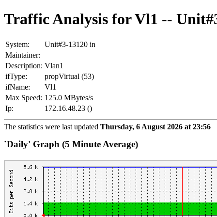
Traffic Analysis for Vl1 -- Unit
System:
Unit#3-13120 in
Maintainer:
Description:
Vlan1
ifType:
propVirtual (53)
ifName:
Vl1
Max Speed:
125.0 MBytes/s
Ip:
172.16.48.23 ()
The statistics were last updated
Thursday, 6 August 2026 at 23:56
`Daily' Graph (5 Minute Average)