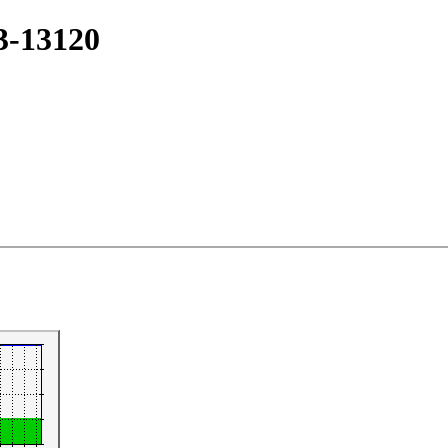
#3-13120